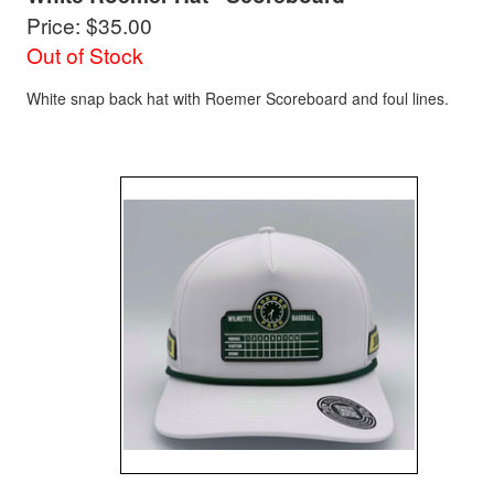
Price: $35.00
Out of Stock
White snap back hat with Roemer Scoreboard and foul lines.