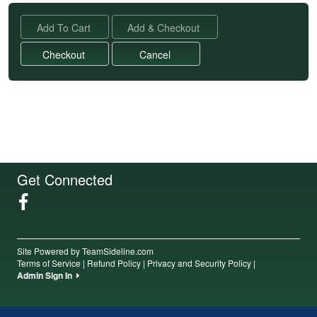
Get Connected
Site Powered by TeamSideline.com
Terms of Service
|
Refund Policy
|
Privacy and Security Policy
|
Admin Sign In