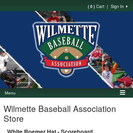
Cart
|
Sign In
( 0 )
Menu
Wilmette Baseball Association
Store
White Roemer Hat - Scoreboard