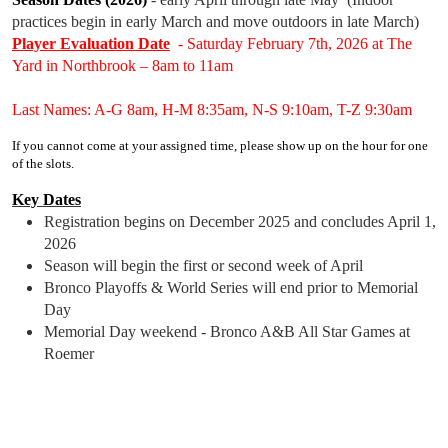
practices begin in early March and move outdoors in late March)
Player Evaluation Date
- Saturday February 7th, 2026 at The
Yard in Northbrook – 8am to 11am
Last Names: A-G 8am, H-M 8:35am, N-S 9:10am, T-Z 9:30am
If you cannot come at your assigned time, please show up on the hour for one
of the slots.
Key Dates
Registration begins on December 2025 and concludes April 1,
2026
Season will begin the first or second week of April
Bronco Playoffs & World Series will end prior to Memorial
Day
Memorial Day weekend - Bronco A&B All Star Games at
Roemer