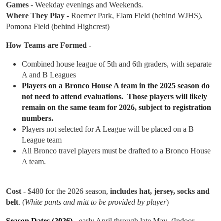
Games
- Weekday evenings and Weekends.
Where They Play
- Roemer Park, Elam Field (behind WJHS),
Pomona Field (behind Highcrest)
How Teams are Formed
-
Combined house league of 5th and 6th graders, with separate
A and B Leagues
Players on a Bronco House A team in the 2025 season do
not need to attend evaluations. Those players will likely
remain on the same team for 2026, subject to registration
numbers.
Players not selected for A League will be placed on a B
League team
All Bronco travel players must be drafted to a Bronco House
A team.
Cost
- $480 for the 2026 season,
includes hat, jersey, socks and
belt
. (
White pants and mitt to be provided by player
)
Season Dates (2026)
- early April through late May (Indoor