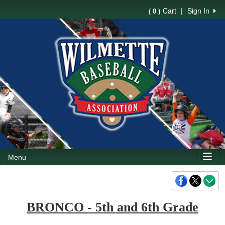
Cart
|
Sign In
( 0 )
Menu
BRONCO - 5th and 6th Grade