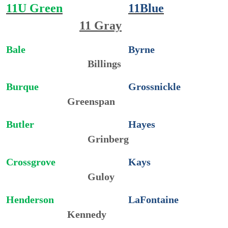
11U Green
11Blue
11 Gray
Bale
Byrne
Billings
Burque
Grossnickle
Greenspan
Butler
Hayes
Grinberg
Crossgrove
Kays
Guloy
Henderson
LaFontaine
Kennedy