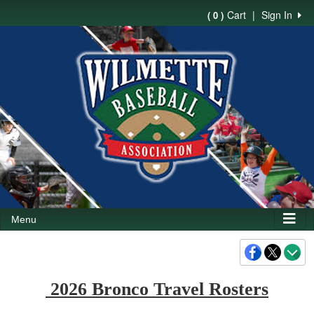
Cart
|
Sign In
( 0 )
Menu
2026 Bronco Travel Rosters