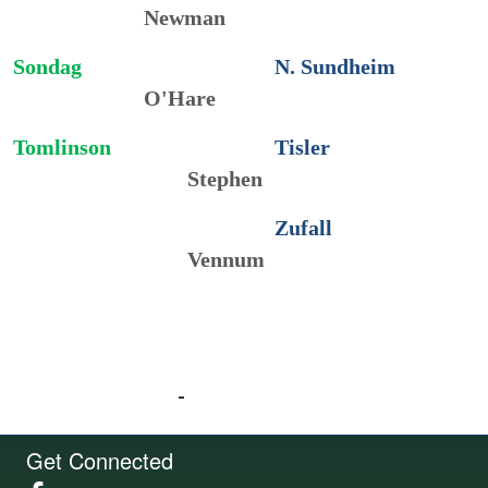
Newman
Sondag
N. Sundheim
O'Hare
Tomlinson
Tisler
Stephen
Zufall
Vennum
Get Connected