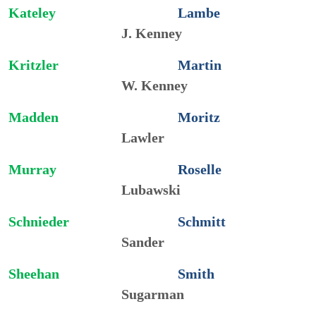
Kateley
Lambe
J. Kenney
Kritzler
Martin
W. Kenney
Madden
Moritz
Lawler
Murray
Roselle
Lubawski
Schnieder
Schmitt
Sander
Sheehan
Smith
Sugarman