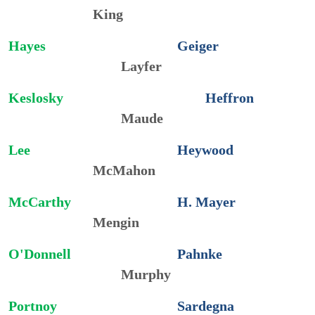
King
Hayes
Geiger
Layfer
Keslosky
Heffron
Maude
Lee
Heywood
McMahon
McCarthy
H.
Mayer
Mengin
O'Donnell
Pahnke
Murphy
Portnoy
Sardegna