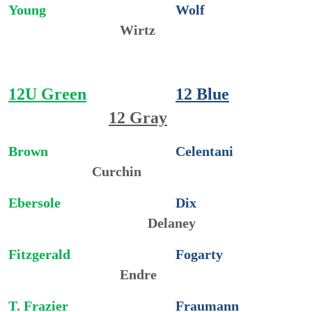
Young
Wolf
Wirtz
12U Green
12 Blue
12 Gray
Brown
Celentani
Curchin
Ebersole
Dix
Delaney
Fitzgerald
Fogarty
Endre
T. Frazier
Fraumann