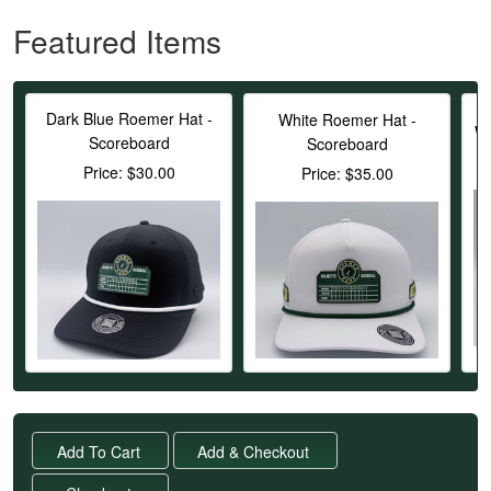
Featured Items
Dark Blue Roemer Hat -
White Roemer Hat -
Wh
Scoreboard
Scoreboard
Price: $30.00
Price: $35.00