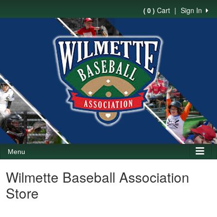
Cart
|
Sign In
( 0 )
Menu
Wilmette Baseball Association
Store