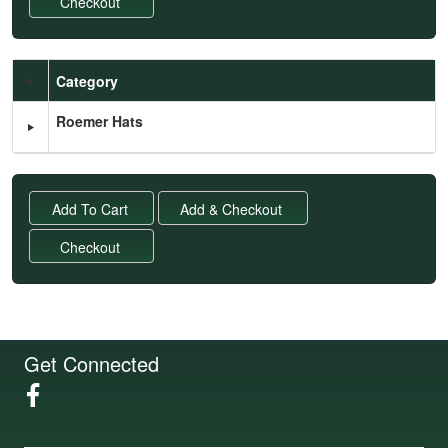
Category
Schedule Grid
Roemer Hats
Get Connected