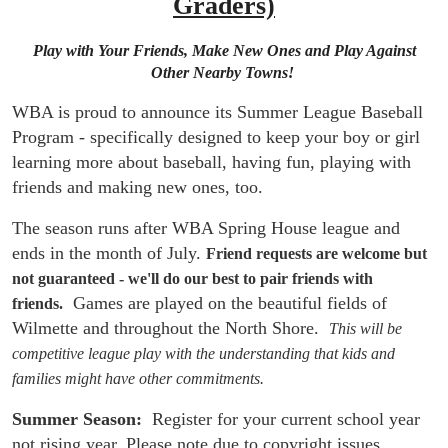
Graders)
Play with Your Friends, Make New Ones and Play Against
Other Nearby Towns!
WBA is proud to announce its Summer League Baseball
Program - specifically designed to keep your boy or girl
learning more about baseball, having fun, playing with
friends and making new ones, too.
The season runs after WBA Spring House league and
ends in the month of July.
Friend requests are welcome but
not guaranteed - we'll do our best to pair friends with
Games are played on the beautiful fields of
friends.
Wilmette and throughout the North Shore.
This will be
competitive league play with the understanding that kids and
families might have other commitments.
Summer Season:
  Register for your current school year 
not rising year. Please note due to copyright issues 