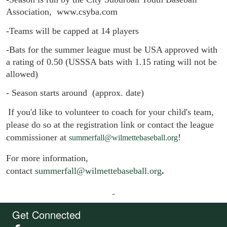
Association,  www.csyba.com
-Teams will be capped at 14 players 
-
Bats for the summer league must be USA approved with 
a rating of 0.50 (USSSA bats with 1.15 rating will not be 
allowed)
- Season starts around  (approx. date)
If you'd like to volunteer to coach for your child's team,
please do so at the registration link or contact the league
commissioner at
!
summerfall@wilmettebaseball.org
For more information,
contact
summerfall@wilmettebaseball.org
.
Get Connected