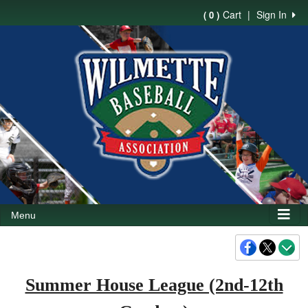
Cart
|
Sign In
( 0 )
Menu
Summer House League (2nd-12th