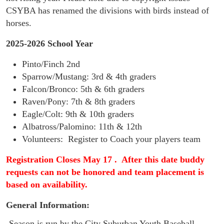
CSYBA has renamed the divisions with birds instead of 
horses.  
2025-2026 School Year
Pinto/Finch 2nd
Sparrow/Mustang
: 3rd & 4th graders
Falcon/Bronco
: 5th & 6th graders
Raven/Pony: 7th & 8th graders
Eagle/Colt: 9th & 10th graders
Albatross/Palomino: 11th & 12th
Volunteers: Register to Coach your players team
Registration Closes May 17 . After this date buddy
requests can not be honored and team placement is
based on availability.
General Information:
-
Season is run by the City Suburban Youth Baseball 