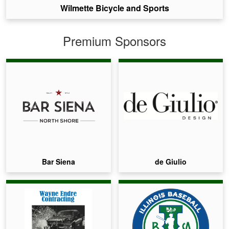
Wilmette Bicycle and Sports
Premium Sponsors
Bar Siena
de Giulio