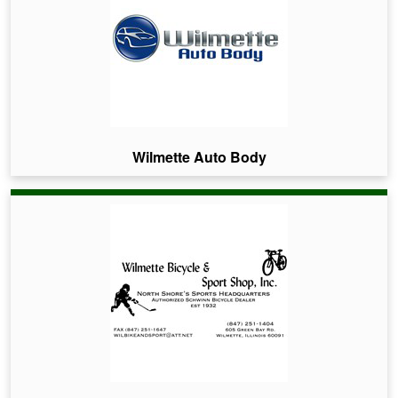
Wilmette Auto Body