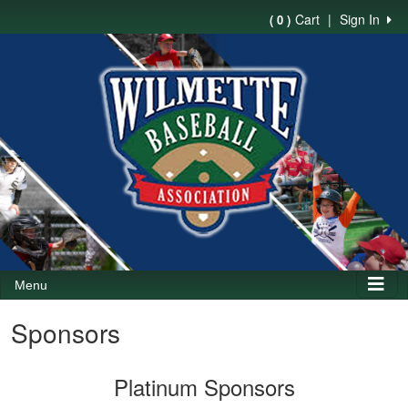
Cart
|
Sign In
( 0 )
Menu
Sponsors
Platinum Sponsors