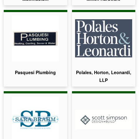
Pasquesi Plumbing
Polales, Horton, Leonardi,
LLP