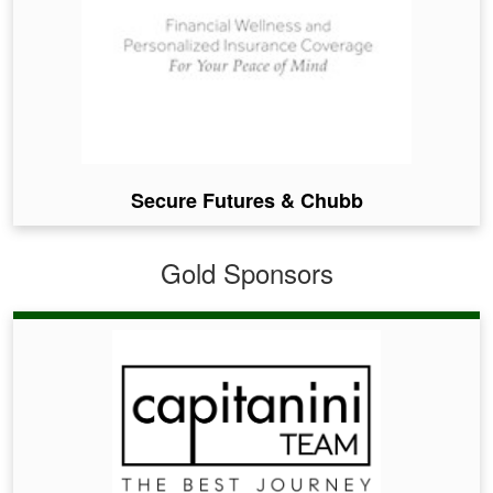
Secure Futures & Chubb
Gold Sponsors