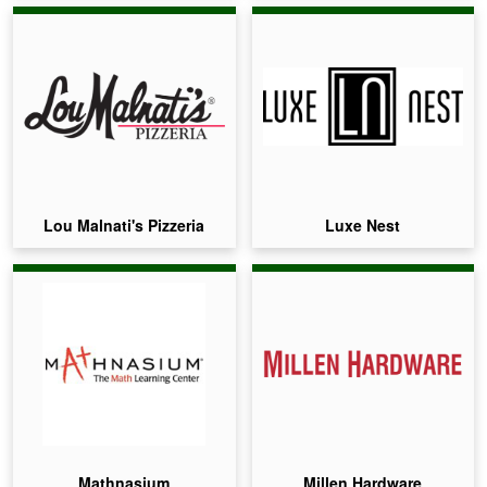
Lou Malnati's Pizzeria
Luxe Nest
Mathnasium
Millen Hardware