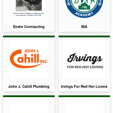
Endre Contracting
IBA
John J. Cahill Plumbing
Irvings For Red Hot Lovers