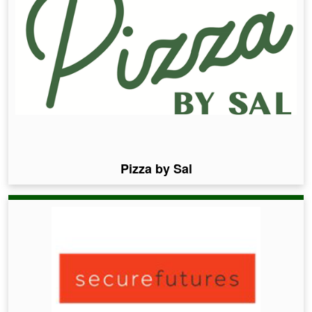
Pizza by Sal