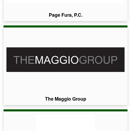
Page Fura, P.C.
The Maggio Group