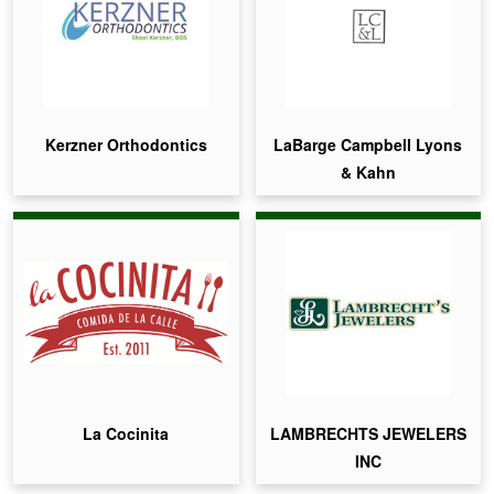
Kerzner Orthodontics
LaBarge Campbell Lyons
& Kahn
La Cocinita
LAMBRECHTS JEWELERS
INC