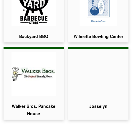
Backyard BBQ
Wilmette Bowling Center
Walker Bros. Pancake
Josselyn
House