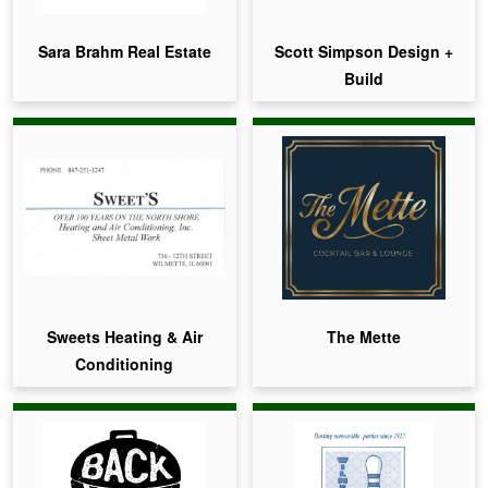
Sara Brahm Real Estate
Scott Simpson Design +
Build
Sweets Heating & Air
The Mette
Conditioning