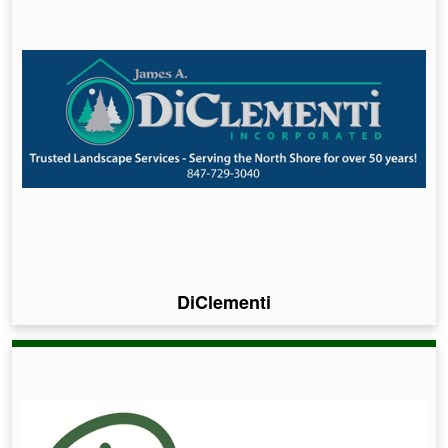
DiClementi