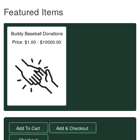
Featured Items
Buddy Baseball Donations
Price: $1.00 - $10000.00