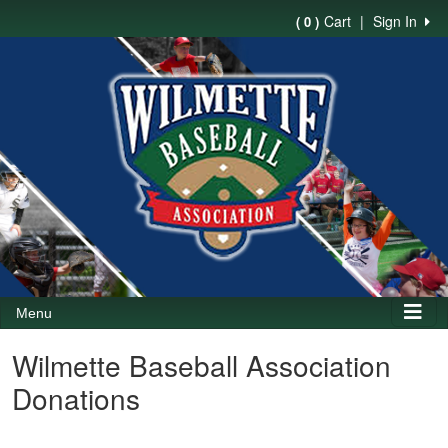
Cart
|
Sign In
( 0 )
Menu
Wilmette Baseball Association
Donations