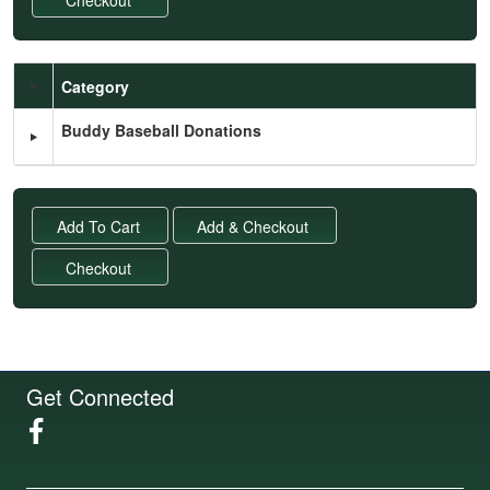
Category
Schedule Grid
Buddy Baseball Donations
Get Connected