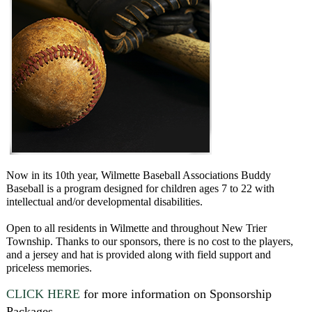
Now in its 10th year, Wilmette Baseball Associations Buddy
Baseball is a program designed for children ages 7 to 22 with
intellectual and/or developmental disabilities.
Open to all residents in Wilmette and throughout New Trier
Township. Thanks to our sponsors, there is no cost to the players,
and a jersey and hat is provided along with field support and
priceless memories.
CLICK HERE
for more information on Sponsorship
Packages