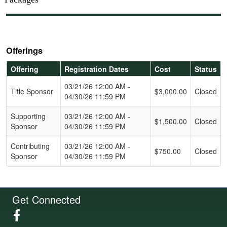
Offerings
Offering
Registration Dates
Cost
Status
Schedule Grid
03/21/26 12:00 AM -
Title Sponsor
$3,000.00
Closed
04/30/26 11:59 PM
Supporting
03/21/26 12:00 AM -
$1,500.00
Closed
Sponsor
04/30/26 11:59 PM
Contributing
03/21/26 12:00 AM -
$750.00
Closed
Sponsor
04/30/26 11:59 PM
Get Connected