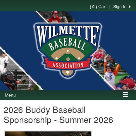
Cart
|
Sign In
( 0 )
Menu
2026 Buddy Baseball
Sponsorship - Summer 2026