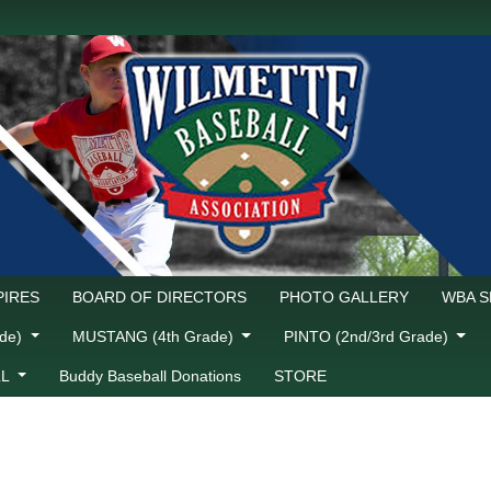
IRES
BOARD OF DIRECTORS
PHOTO GALLERY
WBA 
ade)
MUSTANG (4th Grade)
PINTO (2nd/3rd Grade)
LL
Buddy Baseball Donations
STORE