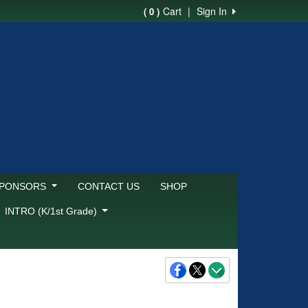
Cart
|
Sign In
( 0 )
SPONSORS
CONTACT US
SHOP
INTRO (K/1st Grade)