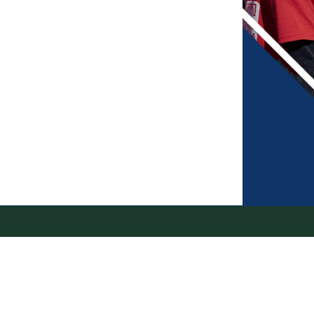
erms of Service
|
Refund Policy
|
Privacy and Security Policy
|
Admin Sign In