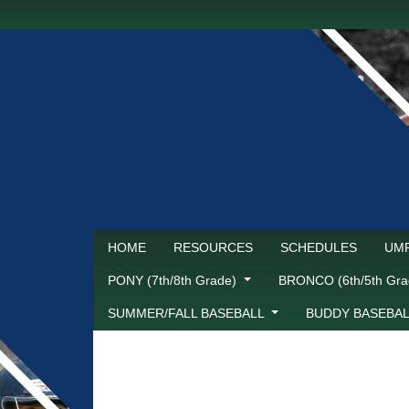
HOME
RESOURCES
SCHEDULES
UMP
PONY (7th/8th Grade)
BRONCO (6th/5th Gr
SUMMER/FALL BASEBALL
BUDDY BASEBA