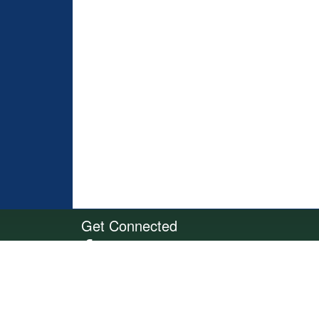
Get Connected
Site Powered by TeamSideline.com