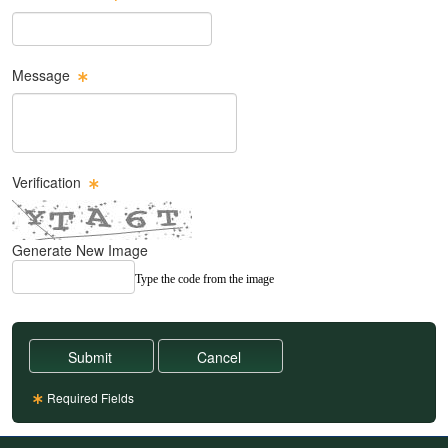
Email Text Box
Message
Message Text Box
Verification
Generate New Image
Type the code from the image
Required Fields