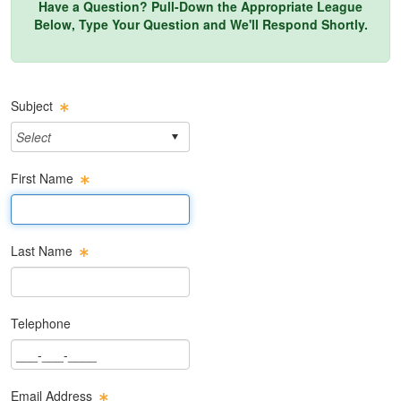
Have a Question? Pull-Down the Appropriate League
Below, Type Your Question and We'll Respond Shortly.
Subject
First Name
First Name Text Box
Last Name
Last Name Text Box
Telephone
Phone Text Box
Email Address