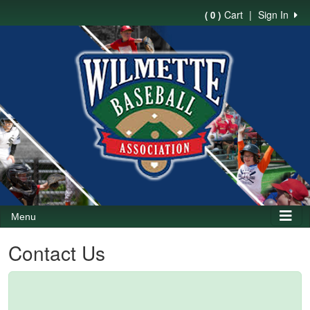
Cart
|
Sign In
( 0 )
Menu
Contact Us