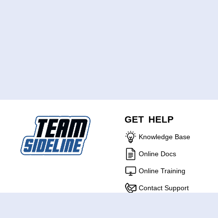
GET HELP
Knowledge Base
Online Docs
Online Training
Contact Support
ABOUT US