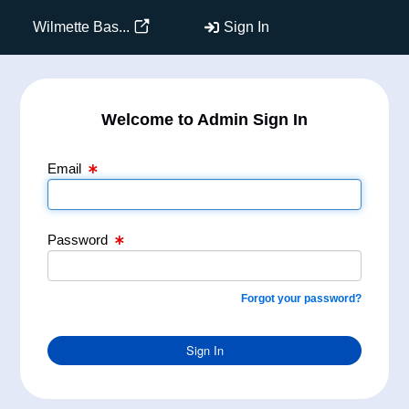
Email Text Box
Password Text Box
Wilmette Bas...
Sign In
Welcome to Admin Sign In
Email
Password
Forgot your password?
Sign In